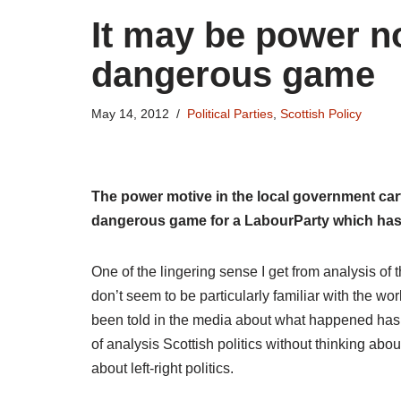
It may be power not 
dangerous game
May 14, 2012
Political Parties
,
Scottish Policy
The power motive in the local government car
dangerous game for a LabourParty which has
One of the lingering sense I get from analysis of 
don’t seem to be particularly familiar with the w
been told in the media about what happened has b
of analysis Scottish politics without thinking about
about left-right politics.