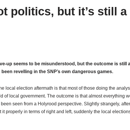
politics, but it’s still a
ve-up seems to be misunderstood, but the outcome is still 
 been revelling in the SNP’s own dangerous games.
the local election aftermath is that most of those doing the analy
orld of local government. The outcome is that almost everything 
een seen from a Holyrood perspective. Slightly strangely, afte
 it properly in terms of right and left, suddenly the local elections