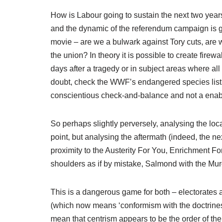
How is Labour going to sustain the next two years
and the dynamic of the referendum campaign is goi
movie – are we a bulwark against Tory cuts, are w
the union? In theory it is possible to create firewa
days after a tragedy or in subject areas where all p
doubt, check the WWF’s endangered species list u
conscientious check-and-balance and not a enab
So perhaps slightly perversely, analysing the loca
point, but analysing the aftermath (indeed, the ne
proximity to the Austerity For You, Enrichment F
shoulders as if by mistake, Salmond with the Mur
This is a dangerous game for both – electorates ar
(which now means ‘conformism with the doctrines of
mean that centrism appears to be the order of the 