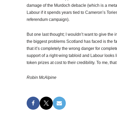
damage of the Murdoch debacle (which is a metaph
Labour if it spends years tied to Cameron’s Torie
referendum campaign).
But one last thought; I wouldn’t want to give the 
the biggest problems Scotland has faced is the failu
that it’s completely the wrong danger for completel
support of a right-wing tabloid and Labour looks l
token prizes at cost to their credibility. To me, tha
Robin McAlpine