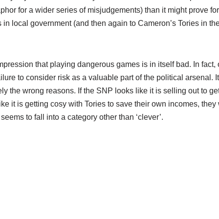
or for a wider series of misjudgements) than it might prove for
s in local government (and then again to Cameron’s Tories in th
impression that playing dangerous games is in itself bad. In fact,
re to consider risk as a valuable part of the political arsenal. It
y the wrong reasons. If the SNP looks like it is selling out to ge
ike it is getting cosy with Tories to save their own incomes, they
t seems to fall into a category other than ‘clever’.