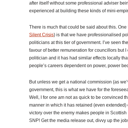
after itself without some professional adviser be
experienced at building these kinds of mini-empir
There is much that could be said about this. One 
Silent Crisis
) is that we have professionalised poli
politicians at this tier of government. I’ve seen t
favour of better remuneration for councillors but I
politician and it has had similar effects locally 
people’s careers dependent on power, power beco
But unless we get a national commission (as we’ve
government, this is what we have for the foreseea
Well, I for one am not as quick to be convinced th
manner in which it has retained (even extended) 
victory over the enemy makes people in Scottish pol
SNP! Get the media release out, divvy up the jo