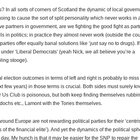
? In all sorts of corners of Scotland the dynamic of local gover
ng to cause the sort of split personality which never works in 
e partners in government, are we fighting the good fight as part
lls in politics; in practice they almost never work (outside the co
arties offer equally banal solutions like ‘just say no to drugs). If
nder ‘Liberal Democrats’ (yeah Nick, we all believe you’re a
ling stooge).
l election outcomes in terms of left and right is probably to miss
xt few years) in those terms is crucial. Both sides must surely k
or Us Club is poisonous, but both keep finding themselves rubbi
dochs etc., Lamont with the Tories themselves.
ound Europe are not rewarding political parties for their ‘centri
 the financial elite’). And yet the dynamics of the political sp
day. My hunch is that it may be easier for the SNP to repair the