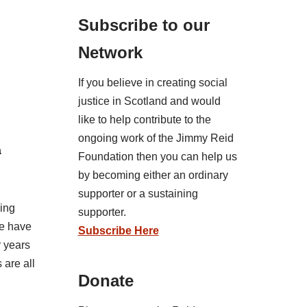
Subscribe to our
Network
If you believe in creating social
justice in Scotland and would
like to help contribute to the
ongoing work of the Jimmy Reid
a
Foundation then you can help us
by becoming either an ordinary
supporter or a sustaining
sing
supporter.
we have
Subscribe Here
r years
 are all
Donate