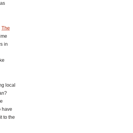
 as
n
The
time
s in
ake
ng local
ean?
he
o have
t to the