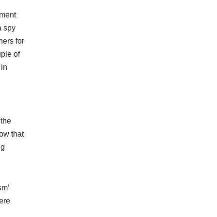
nment
a spy
ners for
uple of
 in
 the
now that
ng
sm’
here