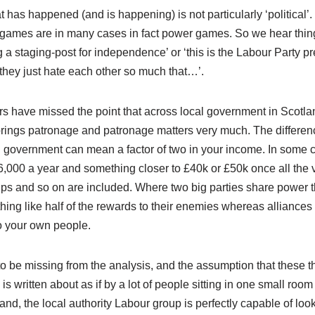
 has happened (and is happening) is not particularly ‘political’
l games are in many cases in fact power games. So we hear thin
g a staging-post for independence’ or ‘this is the Labour Party p
‘they just hate each other so much that…’.
tators have missed the point that across local government in Scotl
 brings patronage and patronage matters very much. The differen
l government can mean a factor of two in your income. In some 
,000 a year and something closer to £40k or £50k once all the 
ips and so on are included. Where two big parties share power 
hing like half of the rewards to their enemies whereas alliances
o your own people.
o be missing from the analysis, and the assumption that these t
s written about as if by a lot of people sitting in one small room
and, the local authority Labour group is perfectly capable of loo