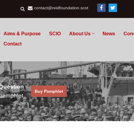
contact@reidfoundation.scot
Aims & Purpose
SCIO
About Us
News
Con
Contact
 Question
Buy Pamphlet
pamphlet