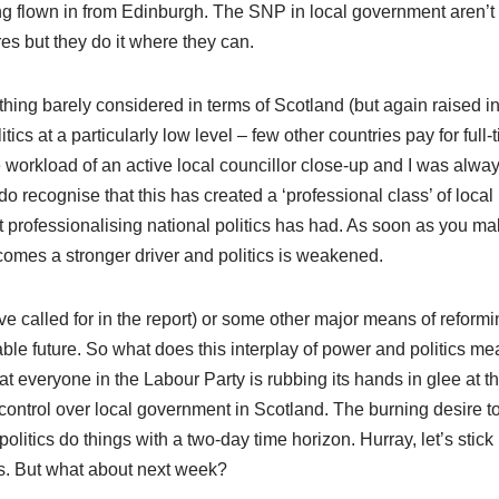
ing flown in from Edinburgh. The SNP in local government aren’t
es but they do it where they can.
thing barely considered in terms of Scotland (but again raised i
tics at a particularly low level – few other countries pay for full-
he workload of an active local councillor close-up and I was alway
 do recognise that this has created a ‘professional class’ of local
that professionalising national politics has had. As soon as you m
mes a stronger driver and politics is weakened.
 called for in the report) or some other major means of reformi
ble future. So what does this interplay of power and politics m
at everyone in the Labour Party is rubbing its hands in glee at t
control over local government in Scotland. The burning desire t
itics do things with a two-day time horizon. Hurray, let’s stick i
bs. But what about next week?