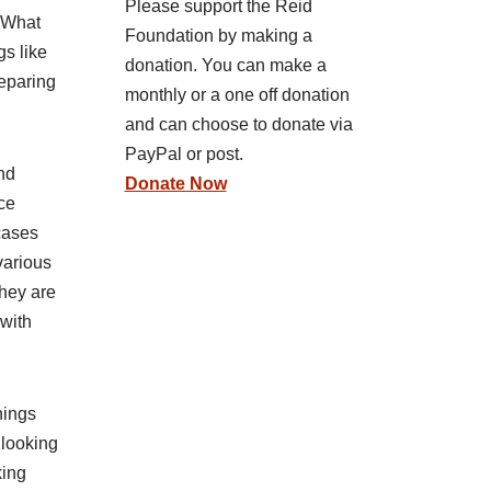
Please support the Reid
. What
Foundation by making a
gs like
donation. You can make a
reparing
monthly or a one off donation
and can choose to donate via
PayPal or post.
and
Donate Now
ce
cases
various
they are
 with
hings
 looking
king