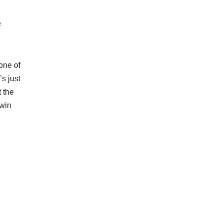
e
 one of
’s just
t the
 win