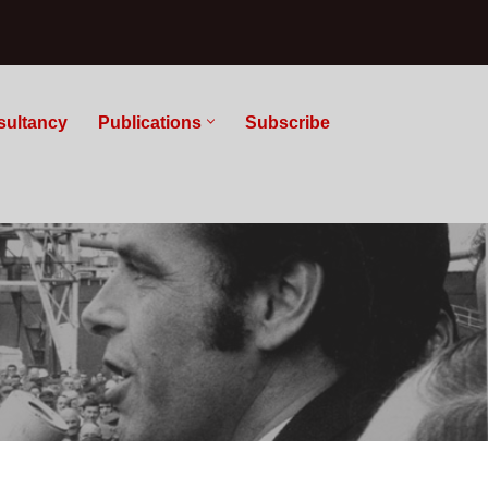
sultancy
Publications
Subscribe