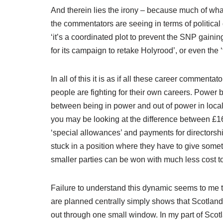
And therein lies the irony – because much of what
the commentators are seeing in terms of politica
‘it’s a coordinated plot to prevent the SNP gainin
for its campaign to retake Holyrood’, or even the 
In all of this it is as if all these career commen
people are fighting for their own careers. Power
between being in power and out of power in loca
you may be looking at the difference between £16
‘special allowances’ and payments for directorsh
stuck in a position where they have to give somet
smaller parties can be won with much less cost t
Failure to understand this dynamic seems to me t
are planned centrally simply shows that Scotland i
out through one small window. In my part of Scotl