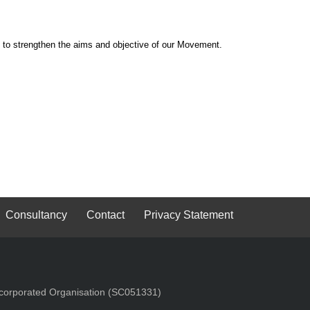
 to strengthen the aims and objective of our Movement.
Consultancy
Contact
Privacy Statement
Incorporated Organisation (SC051331)