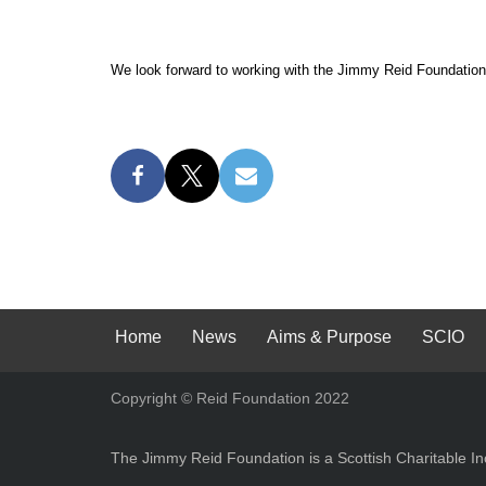
We look forward to working with the Jimmy Reid Foundation
Home
News
Aims & Purpose
SCIO
Copyright © Reid Foundation 2022
The Jimmy Reid Foundation is a Scottish Charitable 