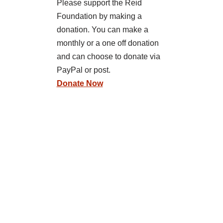
Please support the Reid
Foundation by making a
donation. You can make a
monthly or a one off donation
and can choose to donate via
PayPal or post.
Donate Now