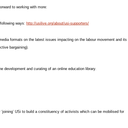
orward to working with more:
e following ways:
http://usilive.org/about/usi-supporters/
 media formats on the latest issues impacting on the labour movement and its
ctive bargaining).
he development and curating of an online education library.
 ‘joining’ USi to build a constituency of activists which can be mobilised for