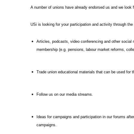
A number of unions have already endorsed us and we look f
USi is looking for your participation and activity through th
Articles, podcasts, video conferencing and other social
membership (e.g. pensions, labour market reforms, colle
Trade union educational materials that can be used for t
Follow us on our media streams.
Ideas for campaigns and participation in our forums after
campaigns.