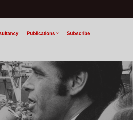
sultancy
Publications
Subscribe