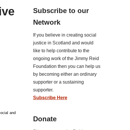
ive
Subscribe to our
Network
If you believe in creating social
justice in Scotland and would
like to help contribute to the
ongoing work of the Jimmy Reid
Foundation then you can help us
by becoming either an ordinary
supporter or a sustaining
supporter.
Subscribe Here
social and
Donate