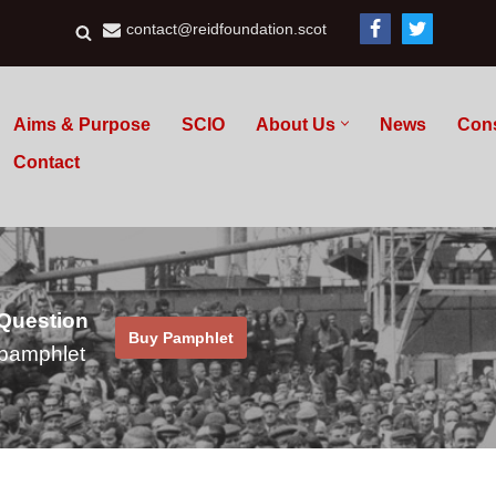
contact@reidfoundation.scot
Aims & Purpose
SCIO
About Us
News
Con
Contact
 Question
Buy Pamphlet
pamphlet