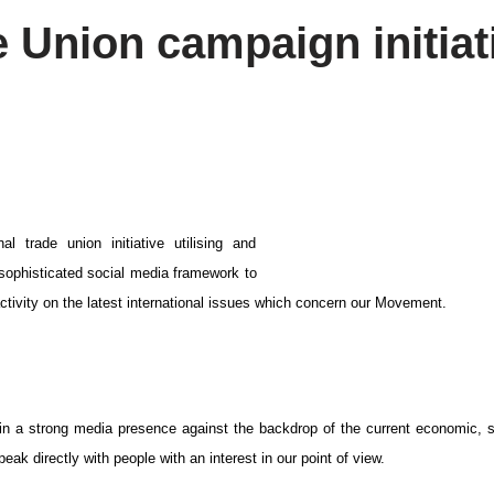
e Union campaign initiat
al trade union initiative utilising and
 sophisticated social media framework to
ctivity on the latest international issues which concern our Movement.
ntain a strong media presence against the backdrop of the current economic, 
eak directly with people with an interest in our point of view.