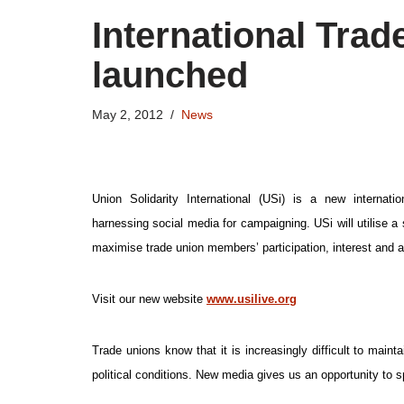
International Trad
launched
May 2, 2012
News
Union Solidarity International (USi) is a new internation
harnessing social media for campaigning. USi will utilise a
maximise trade union members’ participation, interest and a
Visit our new website
www.usilive.org
Trade unions know that it is increasingly difficult to mai
political conditions. New media gives us an opportunity to sp