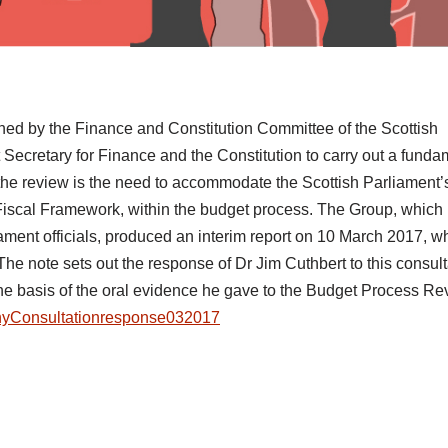
d by the Finance and Constitution Committee of the Scottish
ecretary for Finance and the Constitution to carry out a funda
r the review is the need to accommodate the Scottish Parliament
e Fiscal Framework, within the budget process. The Group, which
ment officials, produced an interim report on 10 March 2017, w
The note sets out the response of Dr Jim Cuthbert to this consult
the basis of the oral evidence he gave to the Budget Process R
yConsultationresponse032017