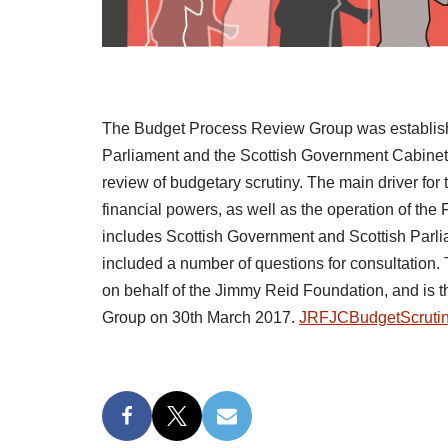
The Budget Process Review Group was establishe
Parliament and the Scottish Government Cabinet S
review of budgetary scrutiny. The main driver fo
financial powers, as well as the operation of th
includes Scottish Government and Scottish Parlia
included a number of questions for consultation. 
on behalf of the Jimmy Reid Foundation, and is 
Group on 30th March 2017.
JRFJCBudgetScrutin