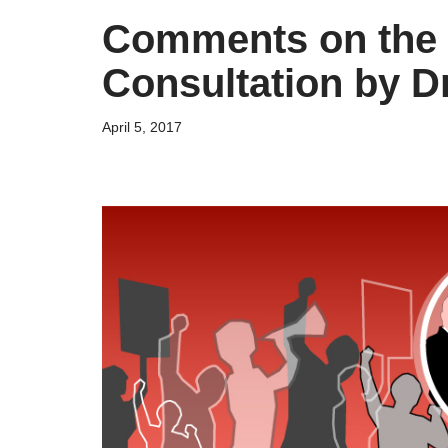
Comments on the 
Consultation by D
April 5, 2017