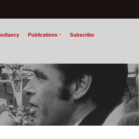
sultancy
Publications
Subscribe