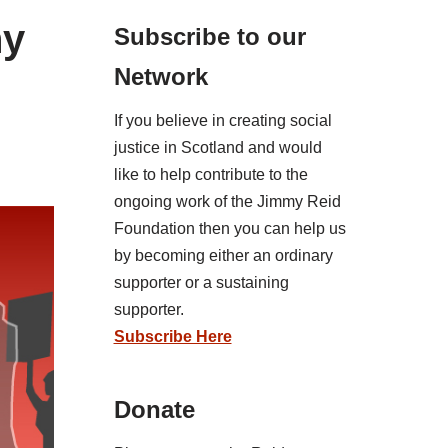
ny
Subscribe to our
Network
If you believe in creating social
justice in Scotland and would
like to help contribute to the
ongoing work of the Jimmy Reid
Foundation then you can help us
by becoming either an ordinary
supporter or a sustaining
supporter.
Subscribe Here
Donate