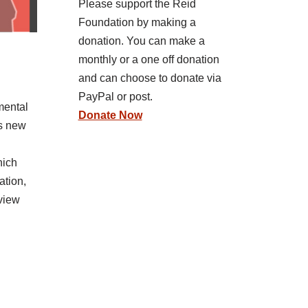
Please support the Reid
Foundation by making a
donation. You can make a
monthly or a one off donation
and can choose to donate via
PayPal or post.
mental
Donate Now
’s new
hich
ation,
eview