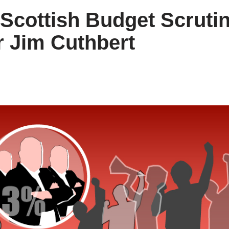
Scottish Budget Scruti
r Jim Cuthbert