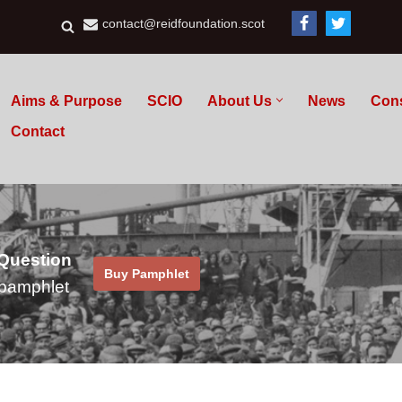
contact@reidfoundation.scot
Aims & Purpose
SCIO
About Us
News
Con
Contact
 Question
Buy Pamphlet
pamphlet