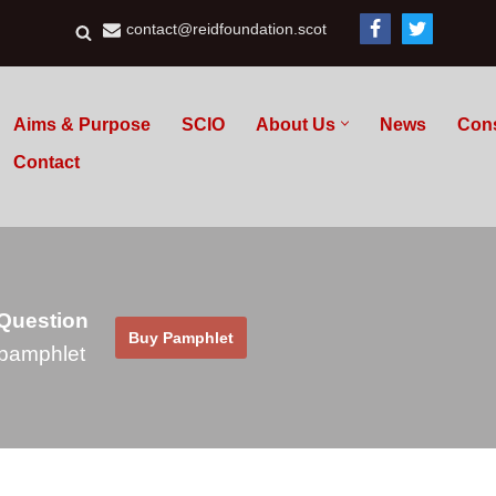
contact@reidfoundation.scot
Aims & Purpose
SCIO
About Us
News
Con
Contact
 Question
Buy Pamphlet
pamphlet