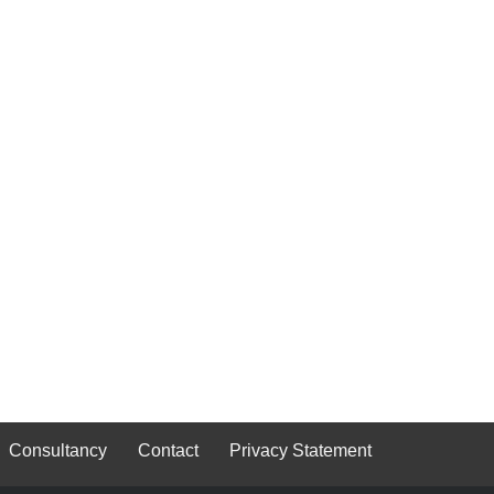
Consultancy
Contact
Privacy Statement