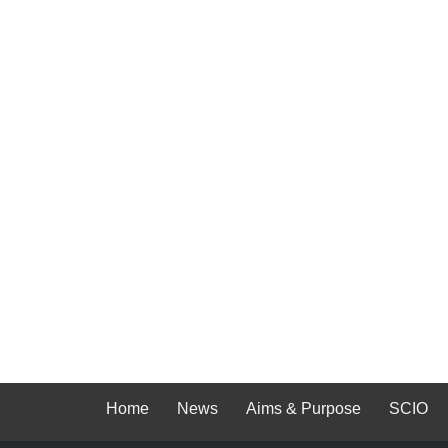
Home
News
Aims & Purpose
SCIO