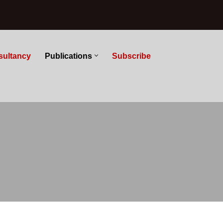
sultancy
Publications
Subscribe