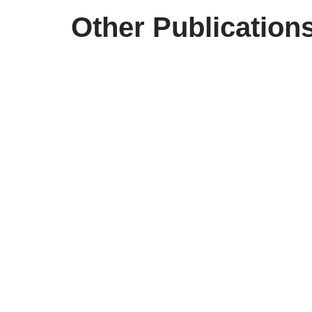
Other Publication