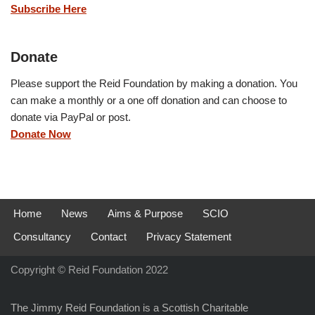
Subscribe Here
Donate
Please support the Reid Foundation by making a donation. You
can make a monthly or a one off donation and can choose to
donate via PayPal or post.
Donate Now
Home
News
Aims & Purpose
SCIO
Consultancy
Contact
Privacy Statement
Copyright © Reid Foundation 2022
The Jimmy Reid Foundation is a Scottish Charitable