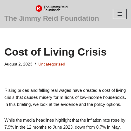
Skip
The Jimmy Reid Foundation
to
content
Cost of Living Crisis
August 2, 2023
Uncategorized
Rising prices and falling real wages have created a cost of living
crisis that causes misery for millions of low-income households.
In this briefing, we look at the evidence and the policy options.
While the media headlines highlight that the inflation rate rose by
7.9% in the 12 months to June 2023, down from 8.7% in May,