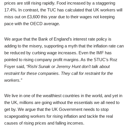
prices are still rising rapidly. Food increased by a staggering
17.4%. In contrast, the TUC has calculated that UK workers will
miss out on £3,600 this year due to their wages not keeping
pace with the OECD average.
We argue that the Bank of England’s interest rate policy is
adding to the misery, supporting a myth that the inflation rate can
be reduced by curbing wage increases. Even the IMF has
pointed to rising company profit margins. As the STUC’s Roz
Foyer said,
“Rishi Sunak or Jeremy Hunt don’t talk about
restraint for these companies. They call for restraint for the
workers.”
We live in one of the wealthiest countries in the world, and yet in
the UK, millions are going without the essentials we all need to
get by. We argue that the UK Government needs to stop
scapegoating workers for rising inflation and tackle the real
causes of rising prices and falling incomes.