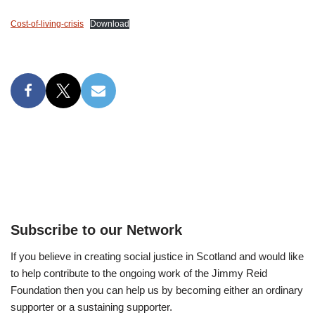
Cost-of-living-crisis
Download
Subscribe to our Network
If you believe in creating social justice in Scotland and would like
to help contribute to the ongoing work of the Jimmy Reid
Foundation then you can help us by becoming either an ordinary
supporter or a sustaining supporter.