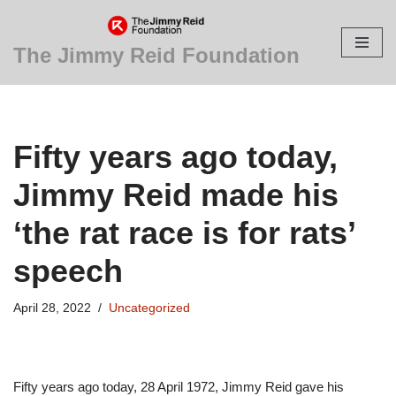
Skip
The Jimmy Reid Foundation
to
content
Fifty years ago today,
Jimmy Reid made his
‘the rat race is for rats’
speech
April 28, 2022
Uncategorized
Fifty years ago today, 28 April 1972, Jimmy Reid gave his