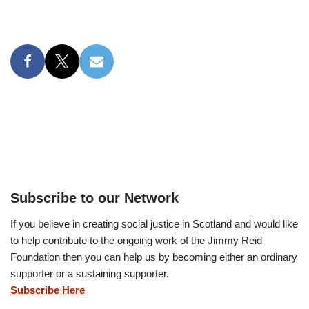
Subscribe to our Network
If you believe in creating social justice in Scotland and would like
to help contribute to the ongoing work of the Jimmy Reid
Foundation then you can help us by becoming either an ordinary
supporter or a sustaining supporter.
Subscribe Here