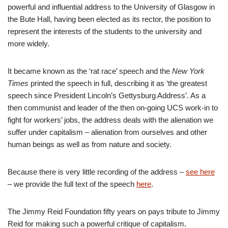
powerful and influential address to the University of Glasgow in
the Bute Hall, having been elected as its rector, the position to
represent the interests of the students to the university and
more widely.
It became known as the ‘rat race’ speech and the
New York
Times
printed the speech in full, describing it as ‘the greatest
speech since President Lincoln’s Gettysburg Address’. As a
then communist and leader of the then on-going UCS work-in to
fight for workers’ jobs, the address deals with the alienation we
suffer under capitalism – alienation from ourselves and other
human beings as well as from nature and society.
Because there is very little recording of the address –
see here
– we provide the full text of the speech
here
.
The Jimmy Reid Foundation fifty years on pays tribute to Jimmy
Reid for making such a powerful critique of capitalism.