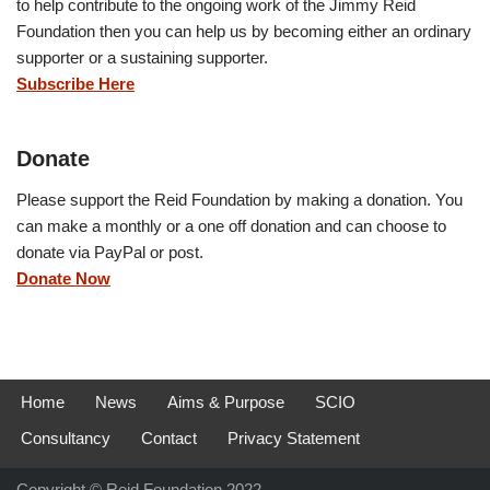
to help contribute to the ongoing work of the Jimmy Reid
Foundation then you can help us by becoming either an ordinary
supporter or a sustaining supporter.
Subscribe Here
Donate
Please support the Reid Foundation by making a donation. You
can make a monthly or a one off donation and can choose to
donate via PayPal or post.
Donate Now
Home
News
Aims & Purpose
SCIO
Consultancy
Contact
Privacy Statement
Copyright © Reid Foundation 2022