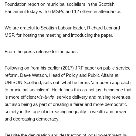
Foundation report on municipal socialism in the Scottish
Parliament today with 6 MSPs and 12 others in attendance.
We are grateful to Scottish Labour leader, Richard Leonard
MSP, for hosting the meeting and introducing the paper.
From the press release for the paper:
Following on from his earlier (2017) JRF paper on public service
reform, Dave Watson, Head of Policy and Public Affairs at
UNISON Scotland, sets out what he terms ‘a modern approach
to municipal socialism’. He defines this as not just being one that
is more efficient
vis-à-vis
service delivery and raising revenues,
but also being as part of creating a fairer and more democratic
society in this age of increasing inequality in wealth and power
and decreasing democracy.
Despite the denigration and destruction of local government by