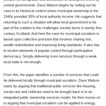
central governments, Dave Watson begins by setting out his
case in its historical context where municipal ownership in the
1940s provided 30% of local authority income. He suggests that
returning to such a situation will allow local government to be
part of the solution to the challenges society faces in twenty first
century Scotland. And here the case for municipal socialism is
based upon collective provision that involves sharing risk,
wealth redistribution and improving living standards. It also has
to involve elements of popular control through participative
democracy. Simply delivering more services through a weak
local state is not enough.
From this, the paper identifies a number of services that could
be delivered locally through municipal socialism. Dave Watson
starts by arguing that traditional public services like housing,
social care and childcare need to be brought back in to an
integrated public ownership services model. He then moves on
to arguing that municipal socialism can be applied to energy,