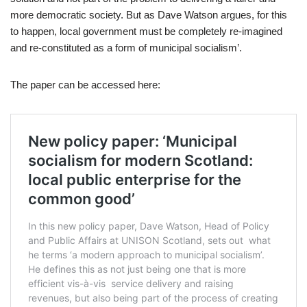
more democratic society. But as Dave Watson argues, for this
to happen, local government must be completely re-imagined
and re-constituted as a form of municipal socialism’.
The paper can be accessed here: