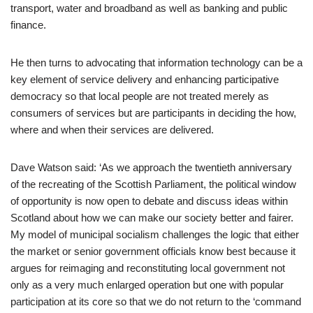
transport, water and broadband as well as banking and public
finance.
He then turns to advocating that information technology can be a
key element of service delivery and enhancing participative
democracy so that local people are not treated merely as
consumers of services but are participants in deciding the how,
where and when their services are delivered.
Dave Watson said: ‘As we approach the twentieth anniversary
of the recreating of the Scottish Parliament, the political window
of opportunity is now open to debate and discuss ideas within
Scotland about how we can make our society better and fairer.
My model of municipal socialism challenges the logic that either
the market or senior government officials know best because it
argues for reimaging and reconstituting local government not
only as a very much enlarged operation but one with popular
participation at its core so that we do not return to the ‘command