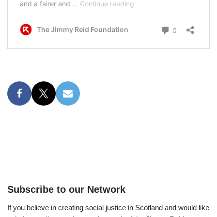
Subscribe to our Network
If you believe in creating social justice in Scotland and would like