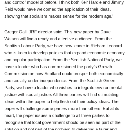
and control’ model of before. I think both Keir Hardie and Jimmy
Reid would have welcomed the application of their ideas,
showing that socialism makes sense for the modern age.’
Gregor Gall, JRF director said: ‘This new paper by Dave
Watson will find a ready and attentive audience. From the
Scottish Labour Party, we have new leader in Richard Leonard
who is keen to develop policies that expand economic economy
and popular participation. From the Scottish National Party, we
have a leader who has commissioned the party’s Growth
Commission on how Scotland could prosper both economically
and socially under independence. From the Scottish Green
Party, we have a leader who wishes to integrate environmental
justice with social justice. All three parties will find stimulating
ideas within the paper to help flesh out their policy ideas. The
paper will challenge some parties more than others. But at its
heart, the paper issues a challenge to all three parties to
recognise that local government should be seen as part of the
solution and not part of the problem to delivering a fairer and