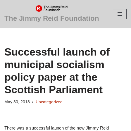
Skip
The Jimmy Reid Foundation
to
content
Successful launch of
municipal socialism
policy paper at the
Scottish Parliament
May 30, 2018
Uncategorized
There was a successful launch of the new Jimmy Reid