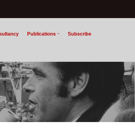
sultancy
Publications
Subscribe