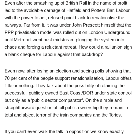
Even after the smashing up of British Rail in the name of profit
led to the avoidable carnage of Hatfield and Potters Bar, Labour,
with the power to act, refused point blank to renationalise the
railways. Far from it, it was under John Prescott himself that the
PPP privatisation model was rolled out on London Underground
until Metronet went bust midstream plunging the system into
chaos and forcing a reluctant retreat. How could a rail union sign
a blank cheque for Labour against that backdrop?
Even now, after losing an election and seeing polls showing that
70 per cent of the people support renationalisation, Labour offers
little or nothing. They talk about the possibility of retaining the
successful, publicly owned East Coast/DOR under state control
but only as a ‘public sector comparator’. On the simple and
straightforward question of full public ownership they remain in
total and abject terror of the train companies and the Tories.
If you can’t even walk the talk in opposition we know exactly