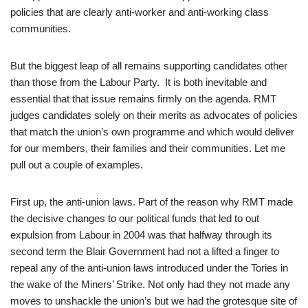
policies that are clearly anti-worker and anti-working class
communities.
But the biggest leap of all remains supporting candidates other
than those from the Labour Party. It is both inevitable and
essential that that issue remains firmly on the agenda. RMT
judges candidates solely on their merits as advocates of policies
that match the union’s own programme and which would deliver
for our members, their families and their communities. Let me
pull out a couple of examples.
First up, the anti-union laws. Part of the reason why RMT made
the decisive changes to our political funds that led to out
expulsion from Labour in 2004 was that halfway through its
second term the Blair Government had not a lifted a finger to
repeal any of the anti-union laws introduced under the Tories in
the wake of the Miners’ Strike. Not only had they not made any
moves to unshackle the union’s but we had the grotesque site of