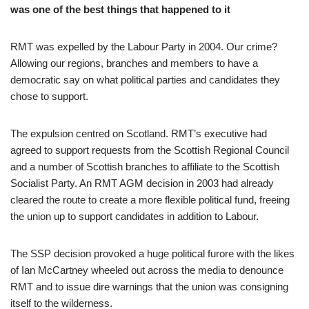
was one of the best things that happened to it
RMT was expelled by the Labour Party in 2004. Our crime?
Allowing our regions, branches and members to have a
democratic say on what political parties and candidates they
chose to support.
The expulsion centred on Scotland. RMT’s executive had
agreed to support requests from the Scottish Regional Council
and a number of Scottish branches to affiliate to the Scottish
Socialist Party. An RMT AGM decision in 2003 had already
cleared the route to create a more flexible political fund, freeing
the union up to support candidates in addition to Labour.
The SSP decision provoked a huge political furore with the likes
of Ian McCartney wheeled out across the media to denounce
RMT and to issue dire warnings that the union was consigning
itself to the wilderness.