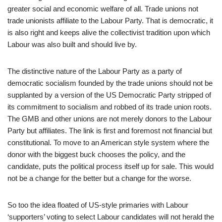
greater social and economic welfare of all. Trade unions not
trade unionists affiliate to the Labour Party. That is democratic, it
is also right and keeps alive the collectivist tradition upon which
Labour was also built and should live by.
The distinctive nature of the Labour Party as a party of
democratic socialism founded by the trade unions should not be
supplanted by a version of the US Democratic Party stripped of
its commitment to socialism and robbed of its trade union roots.
The GMB and other unions are not merely donors to the Labour
Party but affiliates. The link is first and foremost not financial but
constitutional. To move to an American style system where the
donor with the biggest buck chooses the policy, and the
candidate, puts the political process itself up for sale. This would
not be a change for the better but a change for the worse.
So too the idea floated of US-style primaries with Labour
‘supporters’ voting to select Labour candidates will not herald the