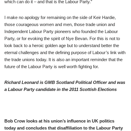
which can do it – and that is the Labour Party.”
I make no apology for remaining on the side of Keir Hardie,
those courageous women and men, those trade union and
Independent Labour Party pioneers who founded the Labour
Party, or for evoking the spirit of Nye Bevan. For this is not to
look back to a heroic golden age but to understand better the
eternal challenges and the defining purpose of Labour’s link with
the trade unions today. It is also an important reminder that the
future of the Labour Party is well worth fighting for.
Richard Leonard is GMB Scotland Political Officer and was
a Labour Party candidate in the 2011 Scottish Elections
Bob Crow looks at his union’s influence in UK politics
today and concludes that disaffiliation to the Labour Party