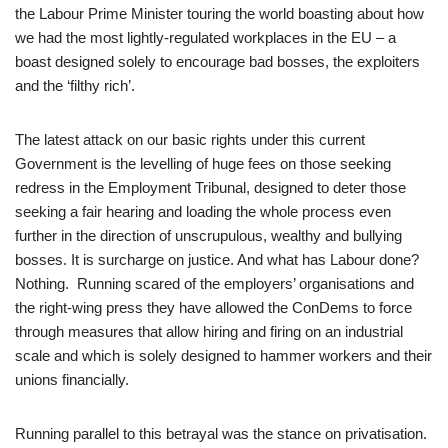
the Labour Prime Minister touring the world boasting about how
we had the most lightly-regulated workplaces in the EU – a
boast designed solely to encourage bad bosses, the exploiters
and the ‘filthy rich’.
The latest attack on our basic rights under this current
Government is the levelling of huge fees on those seeking
redress in the Employment Tribunal, designed to deter those
seeking a fair hearing and loading the whole process even
further in the direction of unscrupulous, wealthy and bullying
bosses. It is surcharge on justice. And what has Labour done?
Nothing. Running scared of the employers’ organisations and
the right-wing press they have allowed the ConDems to force
through measures that allow hiring and firing on an industrial
scale and which is solely designed to hammer workers and their
unions financially.
Running parallel to this betrayal was the stance on privatisation.