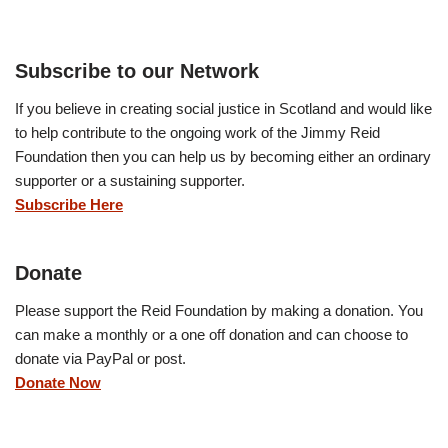
Subscribe to our Network
If you believe in creating social justice in Scotland and would like
to help contribute to the ongoing work of the Jimmy Reid
Foundation then you can help us by becoming either an ordinary
supporter or a sustaining supporter.
Subscribe Here
Donate
Please support the Reid Foundation by making a donation. You
can make a monthly or a one off donation and can choose to
donate via PayPal or post.
Donate Now