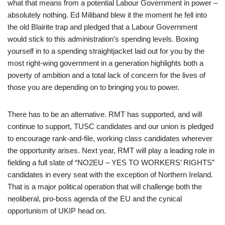
what that means from a potential Labour Government in power –
absolutely nothing. Ed Miliband blew it the moment he fell into
the old Blairite trap and pledged that a Labour Government
would stick to this administration’s spending levels. Boxing
yourself in to a spending straightjacket laid out for you by the
most right-wing government in a generation highlights both a
poverty of ambition and a total lack of concern for the lives of
those you are depending on to bringing you to power.
There has to be an alternative. RMT has supported, and will
continue to support, TUSC candidates and our union is pledged
to encourage rank-and-file, working class candidates wherever
the opportunity arises. Next year, RMT will play a leading role in
fielding a full slate of “NO2EU – YES TO WORKERS’ RIGHTS”
candidates in every seat with the exception of Northern Ireland.
That is a major political operation that will challenge both the
neoliberal, pro-boss agenda of the EU and the cynical
opportunism of UKIP head on.