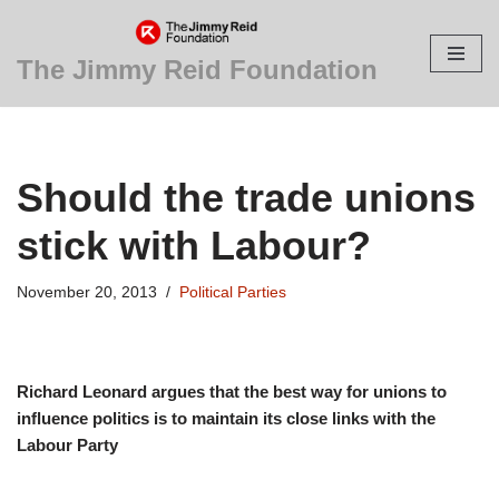
Skip
The Jimmy Reid Foundation
to
content
Should the trade unions
stick with Labour?
November 20, 2013
Political Parties
Richard Leonard argues that the best way for unions to
influence politics is to maintain its close links with the
Labour Party