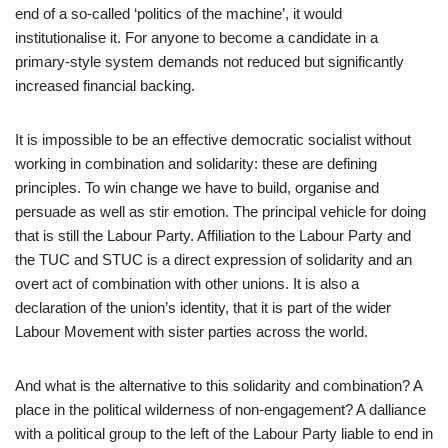
end of a so-called ‘politics of the machine’, it would
institutionalise it. For anyone to become a candidate in a
primary-style system demands not reduced but significantly
increased financial backing.
It is impossible to be an effective democratic socialist without
working in combination and solidarity: these are defining
principles. To win change we have to build, organise and
persuade as well as stir emotion. The principal vehicle for doing
that is still the Labour Party. Affiliation to the Labour Party and
the TUC and STUC is a direct expression of solidarity and an
overt act of combination with other unions. It is also a
declaration of the union’s identity, that it is part of the wider
Labour Movement with sister parties across the world.
And what is the alternative to this solidarity and combination? A
place in the political wilderness of non-engagement? A dalliance
with a political group to the left of the Labour Party liable to end in