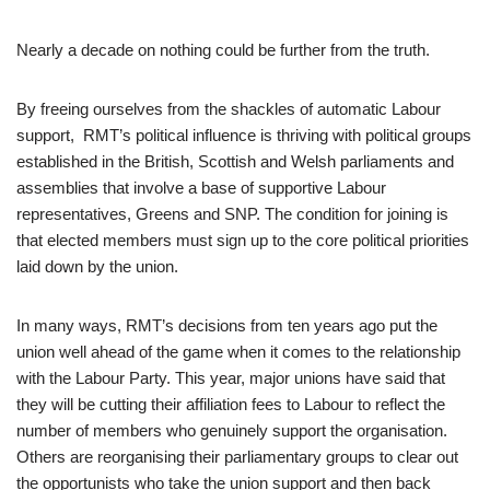
Nearly a decade on nothing could be further from the truth.
By freeing ourselves from the shackles of automatic Labour
support, RMT’s political influence is thriving with political groups
established in the British, Scottish and Welsh parliaments and
assemblies that involve a base of supportive Labour
representatives, Greens and SNP. The condition for joining is
that elected members must sign up to the core political priorities
laid down by the union.
In many ways, RMT’s decisions from ten years ago put the
union well ahead of the game when it comes to the relationship
with the Labour Party. This year, major unions have said that
they will be cutting their affiliation fees to Labour to reflect the
number of members who genuinely support the organisation.
Others are reorganising their parliamentary groups to clear out
the opportunists who take the union support and then back