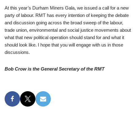
At this year’s Durham Miners Gala, we issued a call for a new
party of labour. RMT has every intention of keeping the debate
and discussion going across the broad sweep of the labour,
trade union, environmental and social justice movements about
what that new political operation should stand for and what it
should look like. I hope that you will engage with us in those
discussions.
Bob Crow is the General Secretary of the RMT