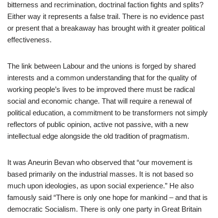
bitterness and recrimination, doctrinal faction fights and splits?
Either way it represents a false trail. There is no evidence past
or present that a breakaway has brought with it greater political
effectiveness.
The link between Labour and the unions is forged by shared
interests and a common understanding that for the quality of
working people’s lives to be improved there must be radical
social and economic change. That will require a renewal of
political education, a commitment to be transformers not simply
reflectors of public opinion, active not passive, with a new
intellectual edge alongside the old tradition of pragmatism.
It was Aneurin Bevan who observed that “our movement is
based primarily on the industrial masses. It is not based so
much upon ideologies, as upon social experience.” He also
famously said “There is only one hope for mankind – and that is
democratic Socialism. There is only one party in Great Britain