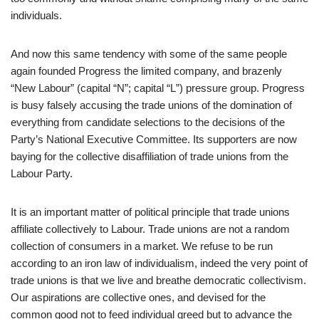
individuals.
And now this same tendency with some of the same people
again founded Progress the limited company, and brazenly
“New Labour” (capital “N”; capital “L”) pressure group. Progress
is busy falsely accusing the trade unions of the domination of
everything from candidate selections to the decisions of the
Party’s National Executive Committee. Its supporters are now
baying for the collective disaffiliation of trade unions from the
Labour Party.
It is an important matter of political principle that trade unions
affiliate collectively to Labour. Trade unions are not a random
collection of consumers in a market. We refuse to be run
according to an iron law of individualism, indeed the very point of
trade unions is that we live and breathe democratic collectivism.
Our aspirations are collective ones, and devised for the
common good not to feed individual greed but to advance the