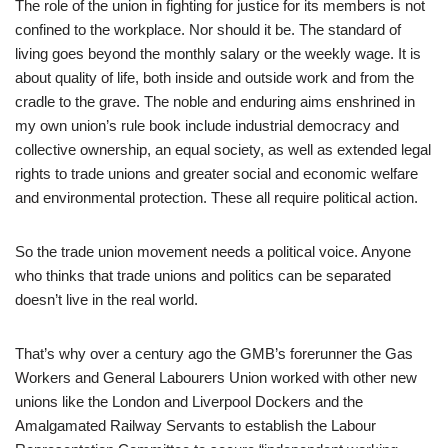
The role of the union in fighting for justice for its members is not
confined to the workplace. Nor should it be. The standard of
living goes beyond the monthly salary or the weekly wage. It is
about quality of life, both inside and outside work and from the
cradle to the grave. The noble and enduring aims enshrined in
my own union’s rule book include industrial democracy and
collective ownership, an equal society, as well as extended legal
rights to trade unions and greater social and economic welfare
and environmental protection. These all require political action.
So the trade union movement needs a political voice. Anyone
who thinks that trade unions and politics can be separated
doesn’t live in the real world.
That’s why over a century ago the GMB’s forerunner the Gas
Workers and General Labourers Union worked with other new
unions like the London and Liverpool Dockers and the
Amalgamated Railway Servants to establish the Labour