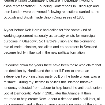
Representation Committee to secure “independent working
class representation”. Founding Conferences in Edinburgh and
then London were convened following resolutions carried at the
Scottish and British Trade Union Congresses of 1899.
A year before Keir Hardie had called for “the same kind of
working agreement nationally as already exists for municipal
purposes in Glasgow”. So Hardie’s vision and the pioneering
role of trade unionists, socialists and co-operators in Scotland
became highly influential in the new political formation.
Of course down the years there have been those who claim that
the decision by Hardie and the other ILP’ers to create an
independent working class party built on the trade unions was a
mistake. During my lifetime in politics this ‘historic mistake’
tendency defected from Labour to help found the anti-trade union
Social Democratic Party in 1981, later the Alliance. It then
returned to help create New Labour a decade and a half later, all
too commonly and without shame comprising many of the same