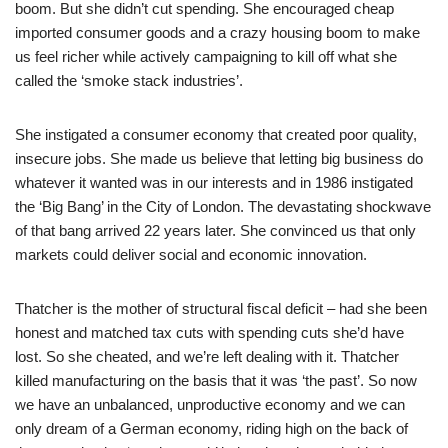
boom. But she didn’t cut spending. She encouraged cheap
imported consumer goods and a crazy housing boom to make
us feel richer while actively campaigning to kill off what she
called the ‘smoke stack industries’.
She instigated a consumer economy that created poor quality,
insecure jobs. She made us believe that letting big business do
whatever it wanted was in our interests and in 1986 instigated
the ‘Big Bang’ in the City of London. The devastating shockwave
of that bang arrived 22 years later. She convinced us that only
markets could deliver social and economic innovation.
Thatcher is the mother of structural fiscal deficit – had she been
honest and matched tax cuts with spending cuts she’d have
lost. So she cheated, and we’re left dealing with it. Thatcher
killed manufacturing on the basis that it was ‘the past’. So now
we have an unbalanced, unproductive economy and we can
only dream of a German economy, riding high on the back of