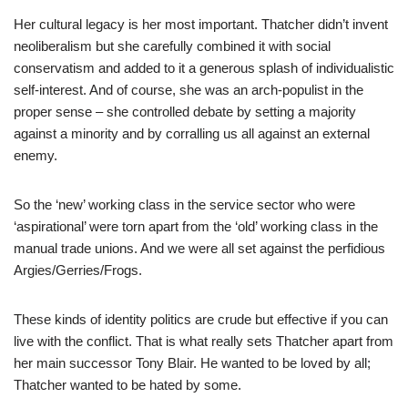
Her cultural legacy is her most important. Thatcher didn’t invent
neoliberalism but she carefully combined it with social
conservatism and added to it a generous splash of individualistic
self-interest. And of course, she was an arch-populist in the
proper sense – she controlled debate by setting a majority
against a minority and by corralling us all against an external
enemy.
So the ‘new’ working class in the service sector who were
‘aspirational’ were torn apart from the ‘old’ working class in the
manual trade unions. And we were all set against the perfidious
Argies/Gerries/Frogs.
These kinds of identity politics are crude but effective if you can
live with the conflict. That is what really sets Thatcher apart from
her main successor Tony Blair. He wanted to be loved by all;
Thatcher wanted to be hated by some.