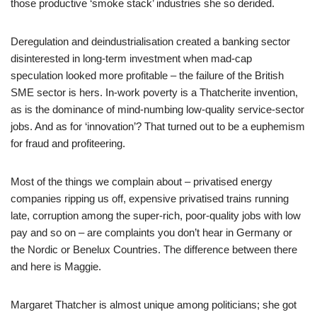
those productive ‘smoke stack’ industries she so derided.
Deregulation and deindustrialisation created a banking sector
disinterested in long-term investment when mad-cap
speculation looked more profitable – the failure of the British
SME sector is hers. In-work poverty is a Thatcherite invention,
as is the dominance of mind-numbing low-quality service-sector
jobs. And as for ‘innovation’? That turned out to be a euphemism
for fraud and profiteering.
Most of the things we complain about – privatised energy
companies ripping us off, expensive privatised trains running
late, corruption among the super-rich, poor-quality jobs with low
pay and so on – are complaints you don’t hear in Germany or
the Nordic or Benelux Countries. The difference between there
and here is Maggie.
Margaret Thatcher is almost unique among politicians; she got