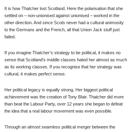
It is how Thatcher lost Scotland. Here the polarisation that she
settled on – non-unionised against unionised – worked in the
other direction. And since Scots never had a cultural animosity
to the Germans and the French, all that Union Jack stuff just
failed.
If you imagine Thatcher’s strategy to be political, it makes no
sense that Scotland’s middle classes hated her almost as much
as its working classes. If you recognise that her strategy was
cultural, it makes perfect sense.
Her political legacy is equally strong. Her biggest political
achievement was the creation of Tony Blair. Thatcher did more
than beat the Labour Party, over 12 years she began to defeat
the idea that a real labour movement was even possible.
Through an almost seamless political merger between the