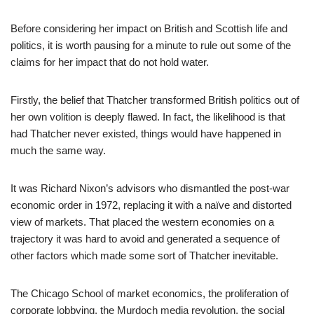
Before considering her impact on British and Scottish life and
politics, it is worth pausing for a minute to rule out some of the
claims for her impact that do not hold water.
Firstly, the belief that Thatcher transformed British politics out of
her own volition is deeply flawed. In fact, the likelihood is that
had Thatcher never existed, things would have happened in
much the same way.
It was Richard Nixon’s advisors who dismantled the post-war
economic order in 1972, replacing it with a naïve and distorted
view of markets. That placed the western economies on a
trajectory it was hard to avoid and generated a sequence of
other factors which made some sort of Thatcher inevitable.
The Chicago School of market economics, the proliferation of
corporate lobbying, the Murdoch media revolution, the social