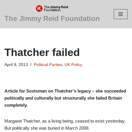
Skip
The Jimmy Reid Foundation
to
content
Thatcher failed
April 9, 2013
Political Parties
,
UK Policy
Article for Scotsman on Thatcher’s legacy – she succeeded
politically and culturally but structurally she failed Britain
completely.
Margaret Thatcher, as a living being, ceased to exist yesterday.
But politically she was buried in March 2008.