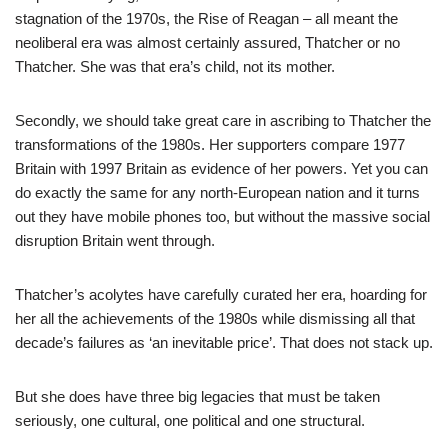
stagnation of the 1970s, the Rise of Reagan – all meant the
neoliberal era was almost certainly assured, Thatcher or no
Thatcher. She was that era’s child, not its mother.
Secondly, we should take great care in ascribing to Thatcher the
transformations of the 1980s. Her supporters compare 1977
Britain with 1997 Britain as evidence of her powers. Yet you can
do exactly the same for any north-European nation and it turns
out they have mobile phones too, but without the massive social
disruption Britain went through.
Thatcher’s acolytes have carefully curated her era, hoarding for
her all the achievements of the 1980s while dismissing all that
decade’s failures as ‘an inevitable price’. That does not stack up.
But she does have three big legacies that must be taken
seriously, one cultural, one political and one structural.