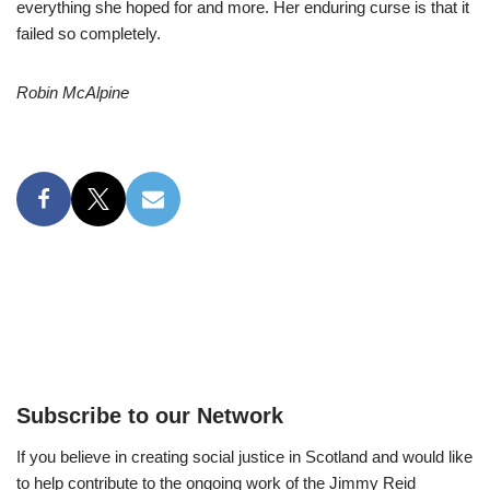
everything she hoped for and more. Her enduring curse is that it
failed so completely.
Robin McAlpine
Subscribe to our Network
If you believe in creating social justice in Scotland and would like
to help contribute to the ongoing work of the Jimmy Reid