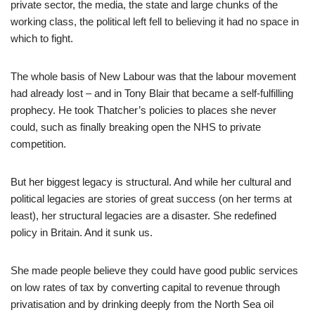
private sector, the media, the state and large chunks of the
working class, the political left fell to believing it had no space in
which to fight.
The whole basis of New Labour was that the labour movement
had already lost – and in Tony Blair that became a self-fulfilling
prophecy. He took Thatcher’s policies to places she never
could, such as finally breaking open the NHS to private
competition.
But her biggest legacy is structural. And while her cultural and
political legacies are stories of great success (on her terms at
least), her structural legacies are a disaster. She redefined
policy in Britain. And it sunk us.
She made people believe they could have good public services
on low rates of tax by converting capital to revenue through
privatisation and by drinking deeply from the North Sea oil