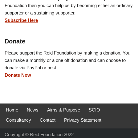
Foundation then you can help us by becoming either an ordinary
supporter or a sustaining supporter.
Subscribe Here
Donate
Please support the Reid Foundation by making a donation. You
can make a monthly or a one off donation and can choose to
donate via PayPal or post.
Donate Now
Home
News
Aims & Purpose
SCIO
Consultancy
Contact
Privacy Statement
Copyright © Reid Foundation 2022