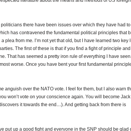
 respected literature about the means and methods of US foreign 
 politicians there have been issues over which they have had to
hich has contravened the fundamental political principles that 
em, a plea from me. I’m not yet that old, but I have learned two key
arties. The first of these is that if you find a fight of principle an
t one. That has seemed a pretty iron rule of everything I have seen. 
lmost worse. Once you have bent your first fundamental principle
 anguish over the NATO vote. I feel for them, but I also warn th
 you won’t vote on your conscience again. You will become Jack
discovers it towards the end…). And getting back from there is
e put up a good fight and everyone in the SNP should be glad o