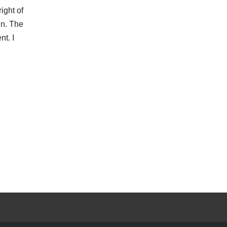
ight of
in. The
nt. I