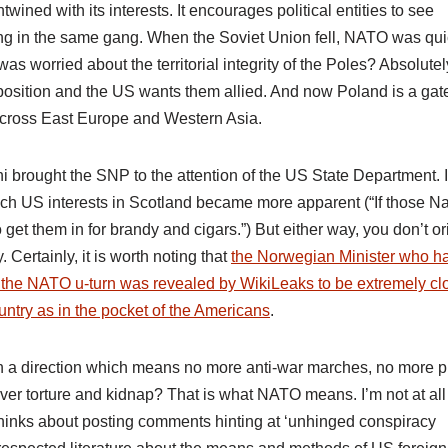
twined with its interests. It encourages political entities to see
being in the same gang. When the Soviet Union fell, NATO was qui
 worried about the territorial integrity of the Poles? Absolutel
 position and the US wants them allied. And now Poland is a gat
s across East Europe and Western Asia.
i brought the SNP to the attention of the US State Department. I
ich US interests in Scotland became more apparent (“If those N
get them in for brandy and cigars.”) But either way, you don’t or
Certainly, it is worth noting that
the Norwegian Minister who h
f the NATO u-turn was revealed by WikiLeaks to be extremely cl
ntry as in the pocket of the Americans
.
 In a direction which means no more anti-war marches, no more p
er torture and kidnap? That is what NATO means. I’m not at all
thinks about posting comments hinting at ‘unhinged conspiracy