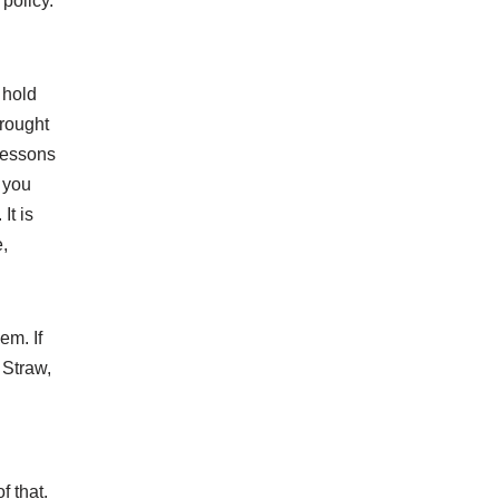
policy.
 hold
brought
 lessons
d you
It is
,
em. If
 Straw,
f that.