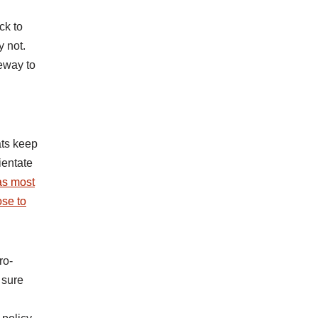
ck to
y not.
eway to
ats keep
ientate
as most
ose to
ro-
 sure