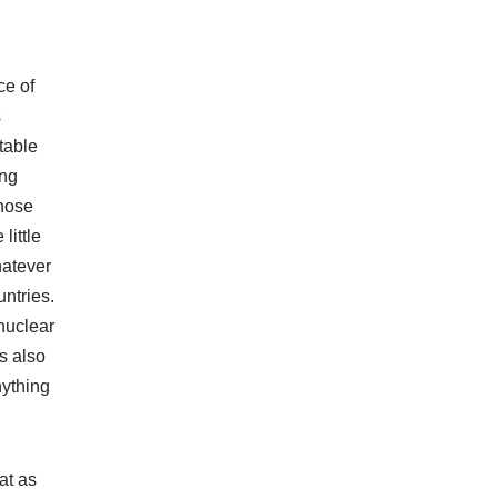
ce of
s
table
ing
whose
little
hatever
untries.
nuclear
s also
nything
at as