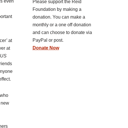
is even
Please support the Reid
Foundation by making a
portant
donation. You can make a
monthly or a one off donation
and can choose to donate via
PayPal or post.
cer’ at
Donate Now
ver at
o US
friends
 anyone
ffect.
e who
s new
ners