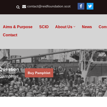
contact@reidfoundation.scot
Aims & Purpose
SCIO
About Us
News
Con
Contact
 Question
Buy Pamphlet
pamphlet