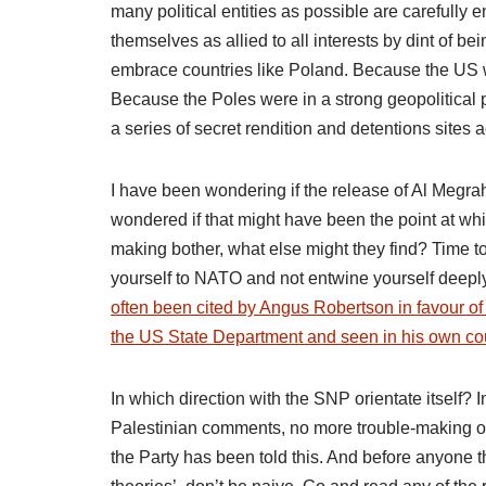
many political entities as possible are carefully en
themselves as allied to all interests by dint of 
embrace countries like Poland. Because the US was
Because the Poles were in a strong geopolitical
a series of secret rendition and detentions site
I have been wondering if the release of Al Megrah
wondered if that might have been the point at wh
making bother, what else might they find? Time to 
yourself to NATO and not entwine yourself deeply. 
often been cited by Angus Robertson in favour o
the US State Department and seen in his own cou
In which direction with the SNP orientate itself?
Palestinian comments, no more trouble-making ov
the Party has been told this. And before anyone 