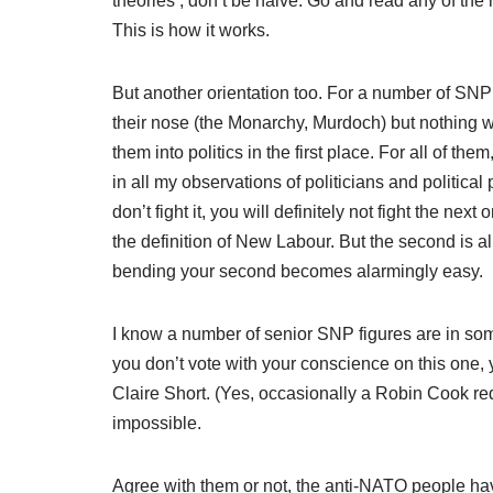
theories’, don’t be naive. Go and read any of the
This is how it works.
But another orientation too. For a number of SNP
their nose (the Monarchy, Murdoch) but nothing w
them into politics in the first place. For all of th
in all my observations of politicians and political p
don’t fight it, you will definitely not fight the nex
the definition of New Labour. But the second is a
bending your second becomes alarmingly easy.
I know a number of senior SNP figures are in some
you don’t vote with your conscience on this one,
Claire Short. (Yes, occasionally a Robin Cook re
impossible.
Agree with them or not, the anti-NATO people hav