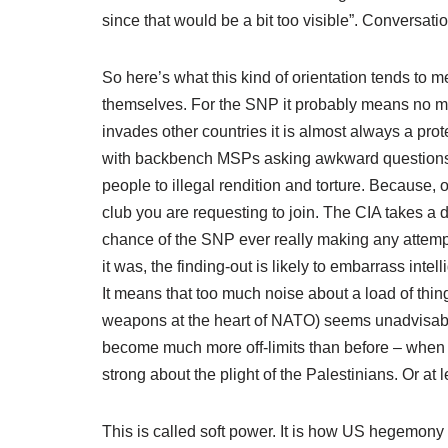
since that would be a bit too visible”. Conversatio
So here’s what this kind of orientation tends to 
themselves. For the SNP it probably means no mo
invades other countries it is almost always a pr
with backbench MSPs asking awkward questions abou
people to illegal rendition and torture. Because, 
club you are requesting to join. The CIA takes a di
chance of the SNP ever really making any attem
it was, the finding-out is likely to embarrass int
It means that too much noise about a load of thin
weapons at the heart of NATO) seems unadvisable.
become much more off-limits than before – when
strong about the plight of the Palestinians. Or at
This is called soft power. It is how US hegemony