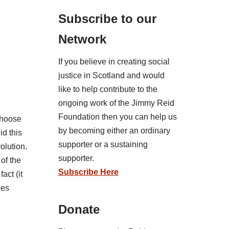
Subscribe to our
Network
If you believe in creating social
justice in Scotland and would
like to help contribute to the
ongoing work of the Jimmy Reid
Foundation then you can help us
 choose
by becoming either an ordinary
id this
supporter or a sustaining
olution.
supporter.
 of the
Subscribe Here
act (it
ces
Donate