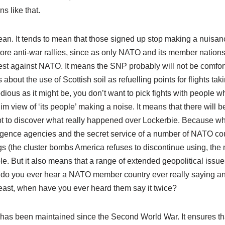
ns like that.
mean. It tends to mean that those signed up stop making a nuisan
re anti-war rallies, since as only NATO and its member nation
otest against NATO. It means the SNP probably will not be comfor
t the use of Scottish soil as refuelling points for flights tak
odious as it might be, you don’t want to pick fights with people 
m view of ‘its people’ making a noise. It means that there will be 
pt to discover what really happened over Lockerbie. Because w
elligence agencies and the secret service of a number of NATO co
gs (the cluster bombs America refuses to discontinue using, the 
 But it also means that a range of extended geopolitical issue
 do you ever hear a NATO member country ever really saying a
 least, when have you ever heard them say it twice?
 has been maintained since the Second World War. It ensures th