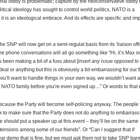
beral lobby is problematic; capture by the neoconservative lobby 
itical ideology has sought to control world politics. NATO is a
it is an ideological embrace. And its effects are specific and im
the SNP will now get on a semi-regulat basis from its ‘liaison offi
e phone conversations will all go something like “Hi, it’s Max o
 been making a bit of a fuss about [
insert any issue opposed t
a deal or anything but this is obviously a bit embarrassing for our 
e you’ll want to handle things in your own way, we wouldn’t want
 NATO family before you’re even signed up…” Or words to that e
, because the Party will become self-policing anyway. The peopl
k to make sure that the Party does not do anything to embarras
 we should put a speaker up at this event – they’ll be on the same
nsions among some of our friends”. Or “Can I suggest that if
ar demo that is fine, but we must ask them not to take SNP ban