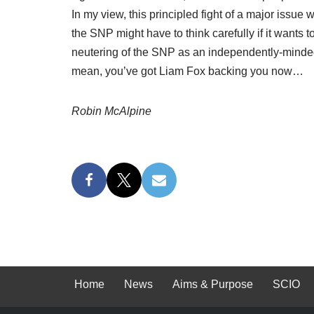
In my view, this principled fight of a major issue 
the SNP might have to think carefully if it wants t
neutering of the SNP as an independently-minded pol
mean, you’ve got Liam Fox backing you now…
Robin McAlpine
Home
News
Aims & Purpose
SCIO