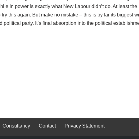
while in power is exactly what New Labour didn’t do. At least the r
o try this again. But make no mistake – this is by far its biggest w
itical party. It’s final absorption into the political establishme
Consultancy
Contact
Privacy Statement