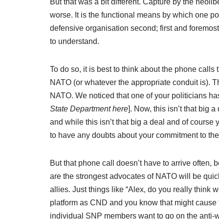
But that was a bit different. Capture by the neoli
worse. It is the functional means by which one pol
defensive organisation second; first and foremost 
to understand.
To do so, it is best to think about the phone calls 
NATO (or whatever the appropriate conduit is). Th
NATO. We noticed that one of your politicians has
State Department here
]. Now, this isn’t that big 
and while this isn’t that big a deal and of cours
to have any doubts about your commitment to the
But that phone call doesn’t have to arrive often
are the strongest advocates of NATO will be quic
allies. Just things like “Alex, do you really think
platform as CND and you know that might cause te
individual SNP members want to go on the anti-w