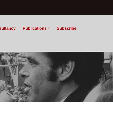
sultancy
Publications
Subscribe