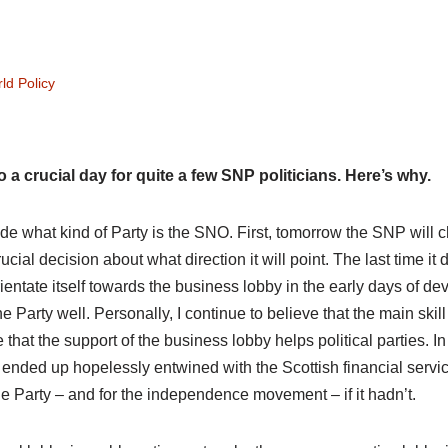
ld Policy
o a crucial day for quite a few SNP politicians. Here’s why.
cide what kind of Party is the SNO. First, tomorrow the SNP will
rucial decision about what direction it will point. The last time it d
entate itself towards the business lobby in the early days of dev
 Party well. Personally, I continue to believe that the main skill
that the support of the business lobby helps political parties. In f
ended up hopelessly entwined with the Scottish financial servi
 the Party – and for the independence movement – if it hadn’t.