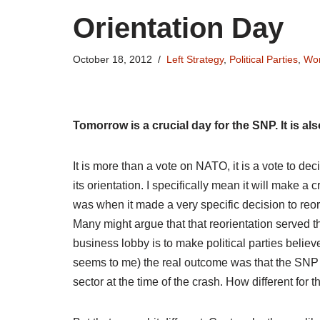
Orientation Day
October 18, 2012
Left Strategy
,
Political Parties
,
Wor
Tomorrow is a crucial day for the SNP. It is als
It is more than a vote on NATO, it is a vote to de
its orientation. I specifically mean it will make a c
was when it made a very specific decision to reori
Many might argue that that reorientation served the
business lobby is to make political parties believe 
seems to me) the real outcome was that the SNP 
sector at the time of the crash. How different for