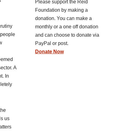
s
Please support the Reid
Foundation by making a
donation. You can make a
rutiny
monthly or a one off donation
t people
and can choose to donate via
ew
PayPal or post.
Donate Now
 deemed
ector. A
t. In
letely
the
ls us
atters