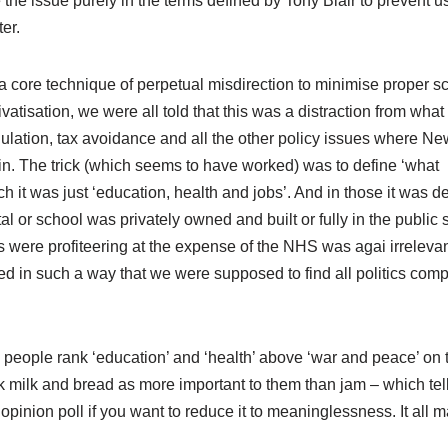
 the issue purely in the terms defined by Tony Blair to prevent u
ter.
core technique of perpetual misdirection to minimise proper sc
ivatisation, we were all told that this was a distraction from wha
egulation, tax avoidance and all the other policy issues where N
in. The trick (which seems to have worked) was to define ‘what
ch it was just ‘education, health and jobs’. And in those it was
l or school was privately owned and built or fully in the public s
 were profiteering at the expense of the NHS was agai irrelevan
ined in such a way that we were supposed to find all politics comp
, people rank ‘education’ and ‘health’ above ‘war and peace’ on 
ank milk and bread as more important to them than jam – which tel
opinion poll if you want to reduce it to meaninglessness. It all m