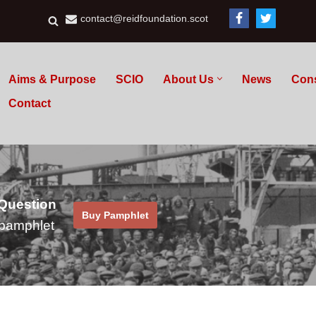
contact@reidfoundation.scot
Aims & Purpose
SCIO
About Us
News
Con
Contact
 Question
Buy Pamphlet
pamphlet