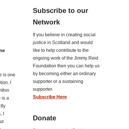
Subscribe to our
Network
If you believe in creating social
justice in Scotland and would
like to help contribute to the
ine
ongoing work of the Jimmy Reid
Foundation then you can help us
by becoming either an ordinary
e is one
supporter or a sustaining
ion. I
supporter.
ithin
Subscribe Here
 is a
tly
, I
Donate
ur