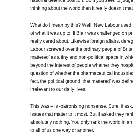
national defence position. So if you seek to judge
thinking about the world then it really doesn’t mat
What do I mean by this? Well, New Labour used a 
of what it was up to. If Blair was challenged on pr
really cared about. Likewise foreign affairs, der
Labour screwed over the ordinary people of Brita
mattered’ as a tiny and non-political space in whi
beyond the interest of people whether they hospita
question of whether the pharmaceutical industries
fact, the political ground ‘that mattered’ was def
irrelevant to our daily lives.
This was – is -patronising nonsense. Sure, if ask
issues that matter to it most. But if asked they r
absolutely nothing. You only rank the world in an 
to all of us one way or another.