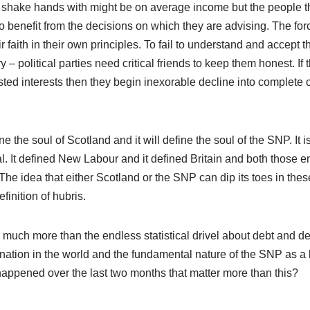
ey shake hands with might be on average income but the people t
 benefit from the decisions on which they are advising. The for
faith in their own principles. To fail to understand and accept thi
– political parties need critical friends to keep them honest. If 
ted interests then they begin inexorable decline into complete 
 the soul of Scotland and it will define the soul of the SNP. It i
 It defined New Labour and it defined Britain and both those en
The idea that either Scotland or the SNP can dip its toes in thes
finition of hubris.
s much more than the endless statistical drivel about debt and defi
nation in the world and the fundamental nature of the SNP as a l
 happened over the last two months that matter more than this?