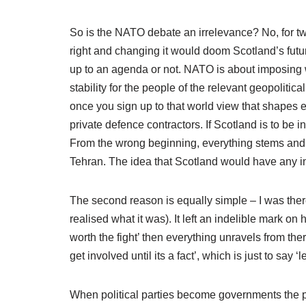
So is the NATO debate an irrelevance? No, for two
right and changing it would doom Scotland’s future 
up to an agenda or not. NATO is about imposing we
stability for the people of the relevant geopolitica
once you sign up to that world view that shapes 
private defence contractors. If Scotland is to be 
From the wrong beginning, everything stems and 
Tehran. The idea that Scotland would have any 
The second reason is equally simple – I was ther
realised what it was). It left an indelible mark on
worth the fight’ then everything unravels from there
get involved until its a fact’, which is just to say ‘
When political parties become governments the pr