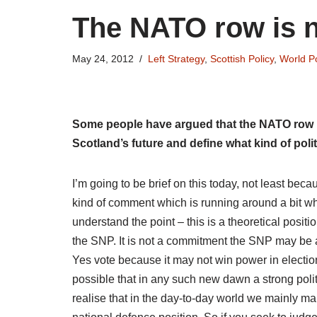
The NATO row is no
May 24, 2012
Left Strategy
,
Scottish Policy
,
World Po
Some people have argued that the NATO row is 
Scotland’s future and define what kind of polit
I’m going to be brief on this today, not least bec
kind of comment which is running around a bit whi
understand the point – this is a theoretical posi
the SNP. It is not a commitment the SNP may be ab
Yes vote because it may not win power in electio
possible that in any such new dawn a strong politi
realise that in the day-to-day world we mainly m