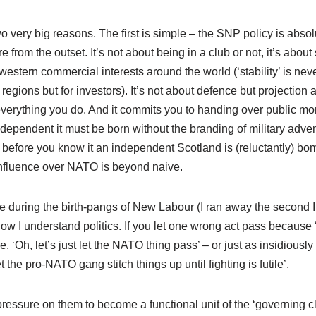
 very big reasons. The first is simple – the SNP policy is absol
from the outset. It’s not about being in a club or not, it’s about
stern commercial interests around the world (‘stability’ is nev
l regions but for investors). It’s not about defence but projection 
everything you do. And it commits you to handing over public mo
independent it must be born without the branding of military adve
before you know it an independent Scotland is (reluctantly) bo
influence over NATO is beyond naive.
e during the birth-pangs of New Labour (I ran away the second I
 how I understand politics. If you let one wrong act pass because ‘
. ‘Oh, let’s just let the NATO thing pass’ – or just as insidiously 
let the pro-NATO gang stitch things up until fighting is futile’.
essure on them to become a functional unit of the ‘governing c