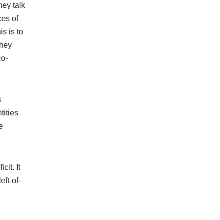
hey talk
ces of
s is to
they
co-
s
tities
e
cit. It
eft-of-