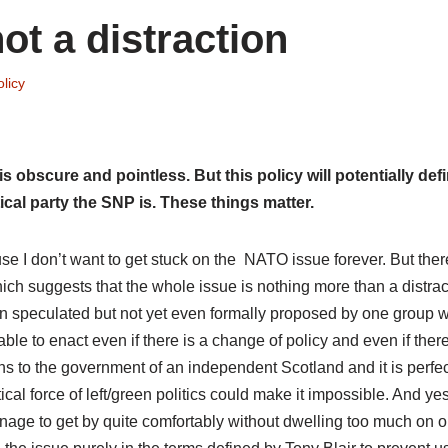
t a distraction
licy
obscure and pointless. But this policy will potentially def
ical party the SNP is. These things matter.
ause I don’t want to get stuck on the NATO issue forever. But ther
ch suggests that the whole issue is nothing more than a distract
tion speculated but not yet even formally proposed by one group w
le to enact even if there is a change of policy and even if there
ns to the government of an independent Scotland and it is perfec
cal force of left/green politics could make it impossible. And yes
anage to get by quite comfortably without dwelling too much on o