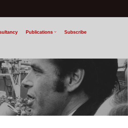
sultancy
Publications
Subscribe