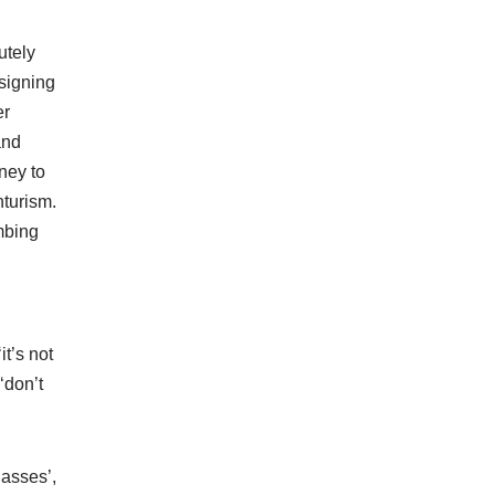
utely
 signing
er
and
ney to
nturism.
mbing
it’s not
‘don’t
lasses’,