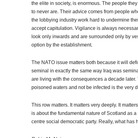
the elite in society, is enormous. The people th
to never are. Their advice comes from people who
the lobbying industry work hard to undermine their 
accept capitulation. Vigilance is always necessary 
look only inwards and are surrounded only by ves
option by the establishment.
The NATO issue matters both because it will define
seminal in exactly the same way Iraq was seminal.
are living with the consequences a decade later. 
poisoned waters and not be infected is the very de
This row matters. It matters very deeply. It matter
is about the fundamental nature of Scotland as a 
centre social democratic party. Really, what has