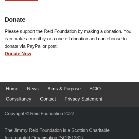
Donate
Please support the Reid Foundation by making a donation. You
can make a monthly or a one off donation and can choose to
donate via PayPal or post.
Donate Now
Home
News
Aims & Purpose
SCIO
Consultancy
Contact
Privacy Statement
Copyright © Reid Foundation 2022
The Jimmy Reid Foundation is a Scottish Charitable
Incorporated Organisation (SC051331)