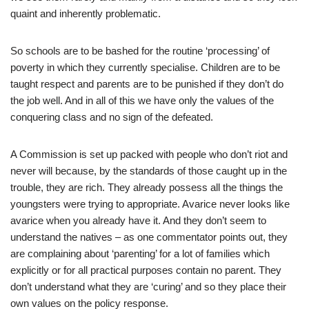
quaint and inherently problematic.
So schools are to be bashed for the routine ‘processing’ of
poverty in which they currently specialise. Children are to be
taught respect and parents are to be punished if they don’t do
the job well. And in all of this we have only the values of the
conquering class and no sign of the defeated.
A Commission is set up packed with people who don’t riot and
never will because, by the standards of those caught up in the
trouble, they are rich. They already possess all the things the
youngsters were trying to appropriate. Avarice never looks like
avarice when you already have it. And they don’t seem to
understand the natives – as one commentator points out, they
are complaining about ‘parenting’ for a lot of families which
explicitly or for all practical purposes contain no parent. They
don’t understand what they are ‘curing’ and so they place their
own values on the policy response.