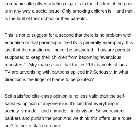
companies illegally marketing cigarets to the children of the poor
is in any way a social issue. Only smoking children is – and that
is the fault of their school or their parents.
This is not to suggest for a second that there is no problem with
education or that parenting in the UK is generally exemplary. It is
just that the question will never be answered – how are parents
supposed to keep their children from becoming ‘avaricious
monsters’ if Sky makes sure that the first 14 channels of kids
TV are advertising with cartoons spliced in? Seriously, in what
direction is the finger of blame to be pointed?
Self-satisfied elite-class opinion is no less valid than the self-
satisfied opinion of anyone else. It’s just that everything in
society is made – and unmade – in its vision. So we reward
bankers and punish the poor. And we think this offers us a route
out? In their isolated dreams.