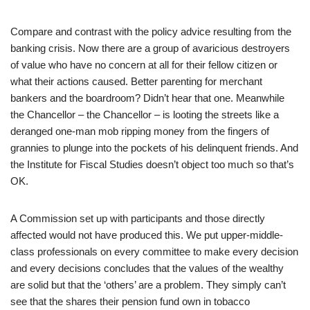
Compare and contrast with the policy advice resulting from the
banking crisis. Now there are a group of avaricious destroyers
of value who have no concern at all for their fellow citizen or
what their actions caused. Better parenting for merchant
bankers and the boardroom? Didn’t hear that one. Meanwhile
the Chancellor – the Chancellor – is looting the streets like a
deranged one-man mob ripping money from the fingers of
grannies to plunge into the pockets of his delinquent friends. And
the Institute for Fiscal Studies doesn’t object too much so that’s
OK.
A Commission set up with participants and those directly
affected would not have produced this. We put upper-middle-
class professionals on every committee to make every decision
and every decisions concludes that the values of the wealthy
are solid but that the ‘others’ are a problem. They simply can’t
see that the shares their pension fund own in tobacco