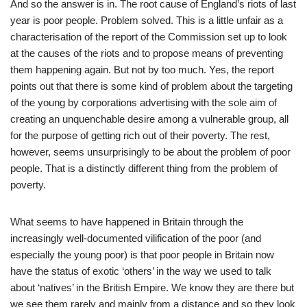
And so the answer is in. The root cause of England’s riots of last
year is poor people. Problem solved. This is a little unfair as a
characterisation of the report of the Commission set up to look
at the causes of the riots and to propose means of preventing
them happening again. But not by too much. Yes, the report
points out that there is some kind of problem about the targeting
of the young by corporations advertising with the sole aim of
creating an unquenchable desire among a vulnerable group, all
for the purpose of getting rich out of their poverty. The rest,
however, seems unsurprisingly to be about the problem of poor
people. That is a distinctly different thing from the problem of
poverty.
What seems to have happened in Britain through the
increasingly well-documented vilification of the poor (and
especially the young poor) is that poor people in Britain now
have the status of exotic ‘others’ in the way we used to talk
about ‘natives’ in the British Empire. We know they are there but
we see them rarely and mainly from a distance and so they look