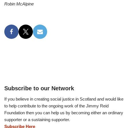
Robin McAlpine
Subscribe to our Network
If you believe in creating social justice in Scotland and would like
to help contribute to the ongoing work of the Jimmy Reid
Foundation then you can help us by becoming either an ordinary
supporter or a sustaining supporter.
Subscribe Here