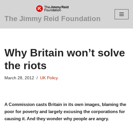
Skip
The Jimmy Reid Foundation
to
content
Why Britain won’t solve
the riots
March 28, 2012
UK Policy
A Commission casts Britain in its own images, blaming the
poor for poverty and largely excusing the corporations for
causing it. And they wonder why people are angry.