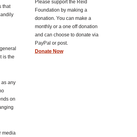
Please support the Reid
 that
Foundation by making a
handily
donation. You can make a
monthly or a one off donation
and can choose to donate via
PayPal or post.
 general
Donate Now
 is the
r as any
no
ends on
hanging
ur media