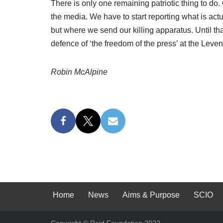
There is only one remaining patriotic thing to do.
the media. We have to start reporting what is ac
but where we send our killing apparatus. Until th
defence of ‘the freedom of the press’ at the Leve
Robin McAlpine
Home
News
Aims & Purpose
SCIO