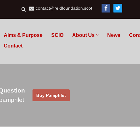
contact@reidfoundation.scot
Aims & Purpose
SCIO
About Us
News
Con
Contact
 Question
Buy Pamphlet
pamphlet