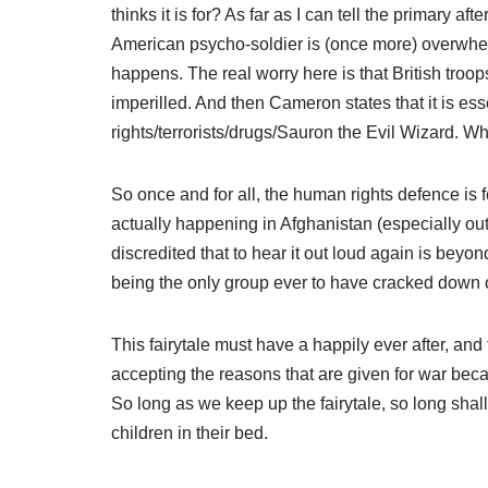
thinks it is for? As far as I can tell the primary a
American psycho-soldier is (once more) overwhelm
happens. The real worry here is that British troop
imperilled. And then Cameron states that it is es
rights/terrorists/drugs/Sauron the Evil Wizard. W
So once and for all, the human rights defence is 
actually happening in Afghanistan (especially ou
discredited that to hear it out loud again is bey
being the only group ever to have cracked down 
This fairytale must have a happily ever after, and
accepting the reasons that are given for war beca
So long as we keep up the fairytale, so long s
children in their bed.