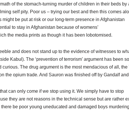
ftermath of the stomach-turning murder of children in their beds by
ing self pity. Poor us – trying our best and then this comes al
s might be put at risk or our long-term presence in Afghanistan
sential to stay in Afghanistan because of womens’
hich the media prints as though it has been lobotomised.
feeble and does not stand up to the evidence of witnesses to wha
tside Kabul). The ‘prevention of terrorism’ argument has been s
ond curious. The drug argument is the most mendacious of all, the
on the opium trade. And Sauron was finished off by Gandalf and
 that can only come if we stop using it. We simply have to stop
use they are not reasons in the technical sense but are rather 
hall there be poor young uneducated and damaged boys murderin