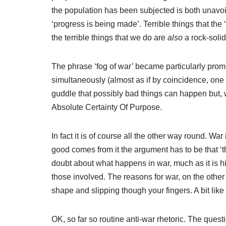
the population has been subjected is both unavoid
‘progress is being made’. Terrible things that the
the terrible things that we do are
also
a rock-solid
The phrase ‘fog of war’ became particularly prom
simultaneously (almost as if by coincidence, one 
guddle that possibly bad things can happen but, we
Absolute Certainty Of Purpose.
In fact it is of course all the other way round. War 
good comes from it the argument has to be that ‘t
doubt about what happens in war, much as it is h
those involved. The reasons for war, on the other
shape and slipping though your fingers. A bit like
OK, so far so routine anti-war rhetoric. The que