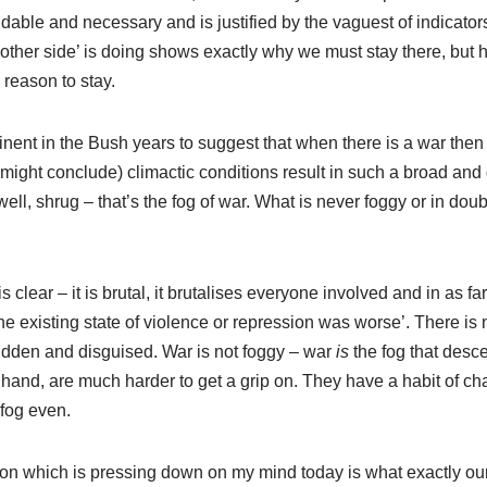
able and necessary and is justified by the vaguest of indicators
 ‘other side’ is doing shows exactly why we must stay there, but 
 reason to stay.
inent in the Bush years to suggest that when there is a war then
might conclude) climactic conditions result in such a broad and
ll, shrug – that’s the fog of war. What is never foggy or in doubt
is clear – it is brutal, it brutalises everyone involved and in as fa
he existing state of violence or repression was worse’. There is 
idden and disguised. War is not foggy – war
is
the fog that desc
 hand, are much harder to get a grip on. They have a habit of c
 fog even.
stion which is pressing down on my mind today is what exactly o