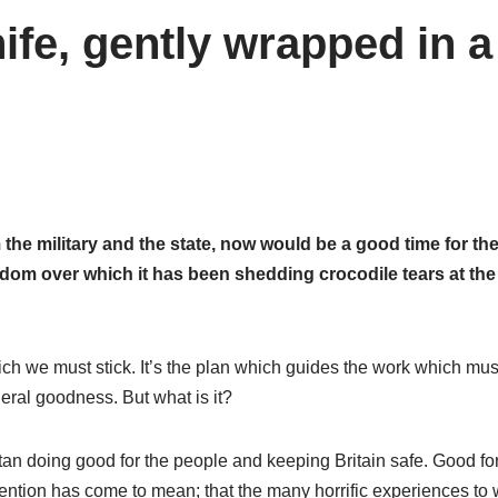
ife, gently wrapped in a
 the military and the state, now would be a good time for th
edom over which it has been shedding crocodile tears at the
ich we must stick. It’s the plan which guides the work which mus
neral goodness. But what is it?
istan doing good for the people and keeping Britain safe. Good fo
ention has come to mean; that the many horrific experiences to