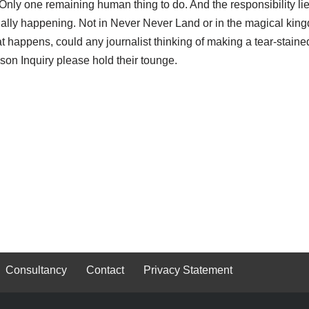
 Only one remaining human thing to do. And the responsibility li
tually happening. Not in Never Never Land or in the magical kin
at happens, could any journalist thinking of making a tear-staine
nson Inquiry please hold their tounge.
Consultancy
Contact
Privacy Statement