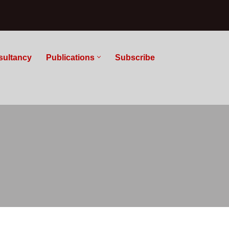
sultancy
Publications
Subscribe