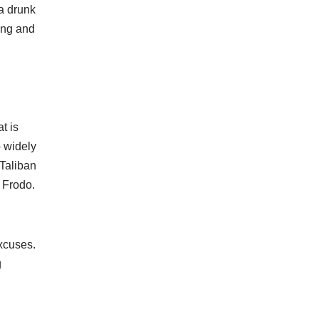
 a drunk
ong and
t is
o widely
 Taliban
 Frodo.
excuses.
g