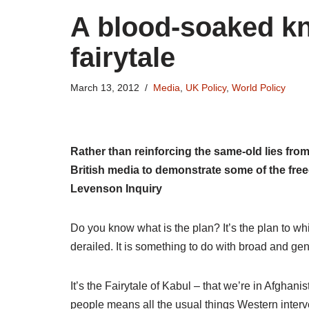
A blood-soaked kn
fairytale
March 13, 2012
Media
,
UK Policy
,
World Policy
Rather than reinforcing the same-old lies from
British media to demonstrate some of the fre
Levenson Inquiry
Do you know what is the plan? It’s the plan to wh
derailed. It is something to do with broad and ge
It’s the Fairytale of Kabul – that we’re in Afghan
people means all the usual things Western interv