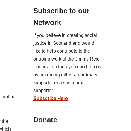
Subscribe to our
Network
If you believe in creating social
justice in Scotland and would
like to help contribute to the
ongoing work of the Jimmy Reid
e
Foundation then you can help us
by becoming either an ordinary
supporter or a sustaining
supporter.
t not be
Subscribe Here
Donate
r the
 which